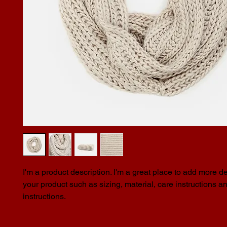
I'm a product description. I'm a great place to add more de
your product such as sizing, material, care instructions an
instructions.