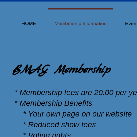
HOME
Membership Information
Even
BMAG Membership
* Membership fees are 20.00 per ye
* Membership Benefits
* Your own page on our website
* Reduced show fees
* Voting rights