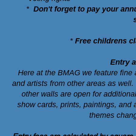
*
Don't forget to pay your an
*
Free childrens c
Entry 
Here at the BMAG we feature fine a
and artists from other areas as well
other walls are open for additiona
show cards, prints, paintings, an
themes chang