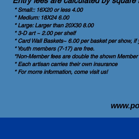
Entry fees are calculated by square 
* Small:: 16X20 or less 4.00
* Medium: 18X24 6.00
* Large: Larger than 20X30 8.00
* 3-D art ~ 2.00 per shelf
* Card Wall Baskets~ 6.00 per basket per show, if
* Youth members (7-17) are free.
*Non-Member fees are double the shown Member 
* Each artisan carries their own insurance
* For morre information, come visit us!
www.p